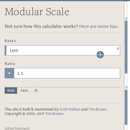
Modular Scale
Not sure how this calculator works?
Here are some tips
.
Bases
Ratio
Web
Sass
JS
This site is built & maintained by
Scott Kellum
and
Tim Brown
.
Copyright © 2010–2017
Tim Brown
.
Advertisement