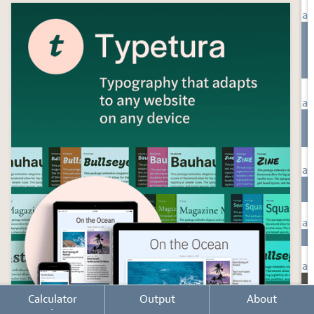
Calculator
Output
About